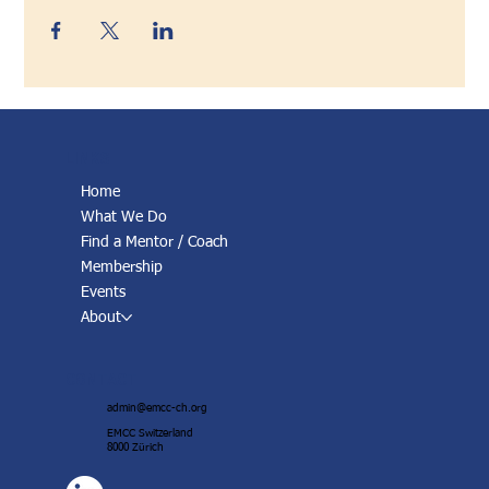
LINKS
Home
What We Do
Find a Mentor / Coach
Membership
Events
About
CONTACT
admin@emcc-ch.org
EMCC Switzerland
8000 Zürich