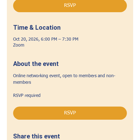
RSVP
Time & Location
Oct 20, 2026, 6:00 PM – 7:30 PM
Zoom
About the event
Online networking event, open to members and non-
members
RSVP required
RSVP
Share this event