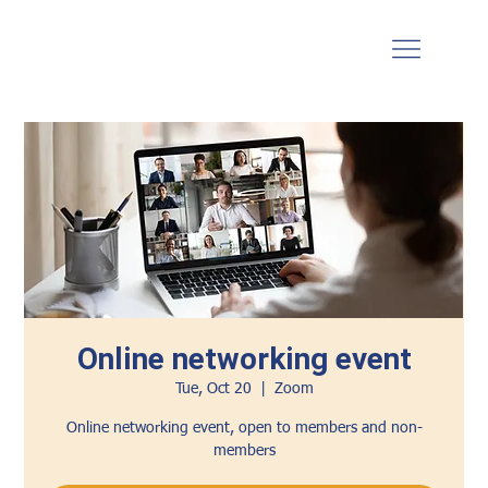
Online networking event
Tue, Oct 20
  |  
Zoom
Online networking event, open to members and non-
members