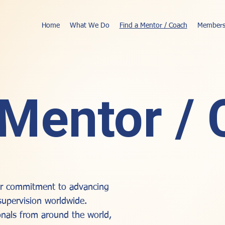
Home
What We Do
Find a Mentor / Coach
Members
 Mentor /
our commitment to advancing
supervision worldwide.
nals from around the world,