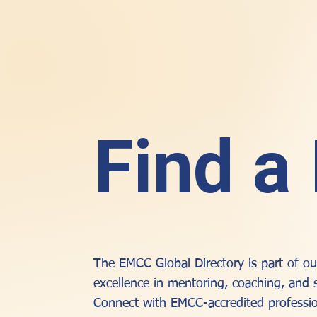
Find a
The EMCC Global Directory is part of 
excellence in mentoring, coaching, and 
Connect with EMCC-accredited professio