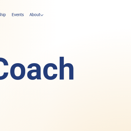
hip
Events
About
 Coach