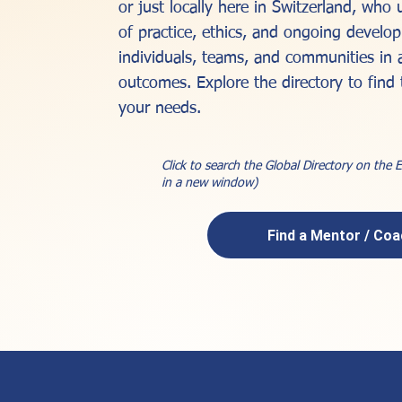
or just locally here in Switzerland, who
of practice, ethics, and ongoing devel
individuals, teams, and communities in 
outcomes. Explore the directory to find 
your needs.
Click to search the Global Directory on the
in a new window)
Find a Mentor / Co