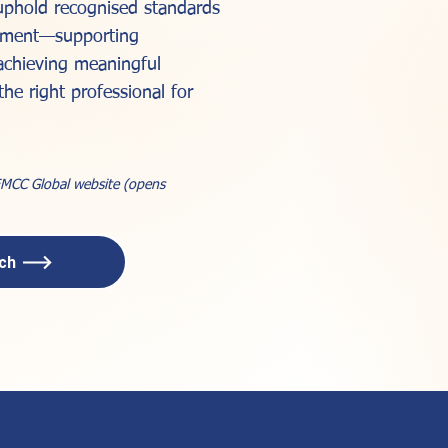
 uphold recognised standards
opment—supporting
achieving meaningful
the right professional for
 EMCC Global website (opens
ach